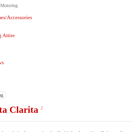
 Motoring
nes/Accessories
 Attire
vs
ng
ta Clarita
2