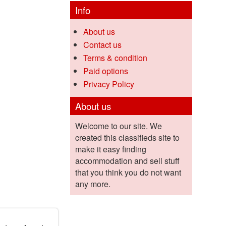
Info
About us
Contact us
Terms & condition
Paid options
Privacy Policy
About us
Welcome to our site. We
created this classifieds site to
make it easy finding
accommodation and sell stuff
that you think you do not want
any more.