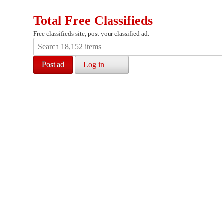
Total Free Classifieds
Free classifieds site, post your classified ad.
Post ad
Log in