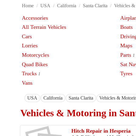
Home
/
USA
/
California
/
Santa Clarita
/
Vehicles &
Accessories
Airpla
All Terrain Vehicles
Boats
Cars
Driving
Lorries
Maps
Motorcycles
Parts
1
Quad Bikes
Sat Na
Trucks
Tyres
1
Vans
USA
California
Santa Clarita
Vehicles & Motori
Vehicles & Motoring in San
Hitch Repair in Hesperia