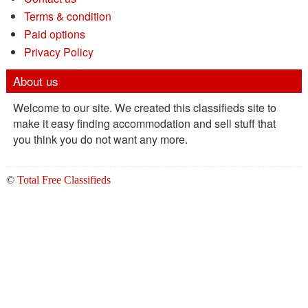
Terms & condition
Paid options
Privacy Policy
About us
Welcome to our site. We created this classifieds site to
make it easy finding accommodation and sell stuff that
you think you do not want any more.
©
Total Free Classifieds