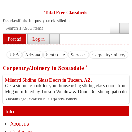
Total Free Classifieds
Free classifieds site, post your classified ad.
Post ad
Log in
USA
Arizona
Scottsdale
Services
Carpentry/Joinery
1
Carpentry/Joinery in Scottsdale
Milgard Sliding Glass Doors in Tucson, AZ.
Get a stunning look for your house using sliding glass doors from
Milgard offered by Tucson Window & Door. Our sliding patio do
ors provide energy savi...
3 months ago | Scottsdale | Carpentry/Joinery
Info
About us
Contact us