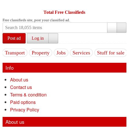
Total Free Classifieds
Free classifieds site, post your classified ad.
Post ad
Log in
Transport
Property
Jobs
Services
Stuff for sale
Info
About us
Contact us
Terms & condition
Paid options
Privacy Policy
About us