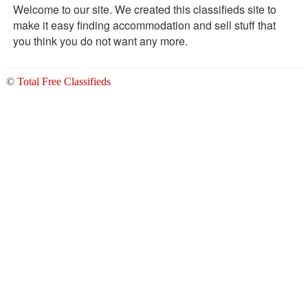
Welcome to our site. We created this classifieds site to
make it easy finding accommodation and sell stuff that
you think you do not want any more.
©
Total Free Classifieds