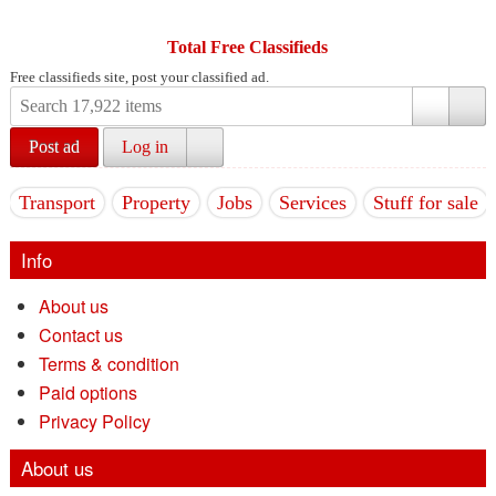
Total Free Classifieds
Free classifieds site, post your classified ad.
Post ad
Log in
Transport
Property
Jobs
Services
Stuff for sale
Info
About us
Contact us
Terms & condition
Paid options
Privacy Policy
About us