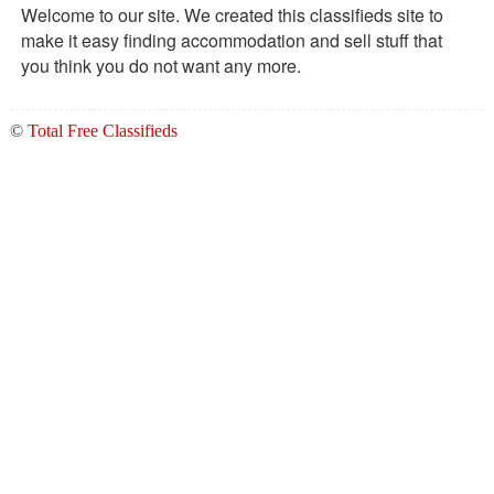
Welcome to our site. We created this classifieds site to
make it easy finding accommodation and sell stuff that
you think you do not want any more.
©
Total Free Classifieds