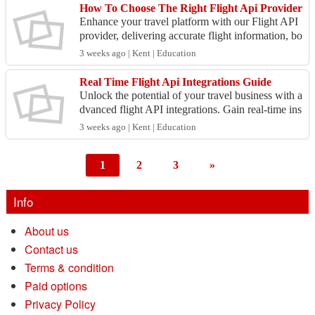
How To Choose The Right Flight Api Provider
Enhance your travel platform with our Flight API
provider, delivering accurate flight information, bo
oking capabilities, and exceptional support for d...
3 weeks ago | Kent | Education
Real Time Flight Api Integrations Guide
Unlock the potential of your travel business with a
dvanced flight API integrations. Gain real-time ins
ights and optimize booking capabilities for your...
3 weeks ago | Kent | Education
1
2
3
»
Info
About us
Contact us
Terms & condition
Paid options
Privacy Policy