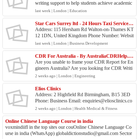
writing support to help students achieve academic
victory with confidence. We understand that diss
last week | London | Education
e...
Star Cars Surrey ltd - 24 Hours Taxi Service Hersham
Address: 115 Hersham Rd Walton-on-Thames KT
12 1DN, United Kingdom Phone Number: Websit
e: https://taxihersham.com Google profile: https...
last week | London | Business Development
CDR For Australia - By AustraliaCDRHelp.Com
Are you unable to frame your CDR Report for En
gineers Australia? Are you looking for CDR Writi
ng Services? Well! We at AustraliaCDRHelp.com
2 weeks ago | London | Engineering
offer you ...
Elios Clinics
Address: 2 Highfield Rd Birmingham, B15 3ED
Phone: Business Email: enquiries@eliosclinics.co
m Website: https://www.eliosclinics.com/ Des...
2 weeks ago | London | Health Medical & Fitness
Online Chinese Language Course in india
voxmindiifl in the top sites our couOnline Chinese Language Co
urse in india (WhatsApp) globaldictionstudio@gmail.com Sector