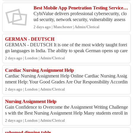
Best Mobile App Penetration Testing Services in Pune
CybiValue delivers professional cybersecurity, clo
ud security, network security, vulnerability assess
ment and penetration testing (VAPT), security co
2 days ago | Manchester | Admin/Clerical
n...
GERMAN - DEUTSCH
GERMAN - DEUTSCH It is one of the most widely taught forei
gn languages in India. The ability to speak German opens up care
er opportunities in medical,...
2 days ago | London | Admin/Clerical
Cardiac Nursing Assignment Help
Cardiac Nursing Assignment Help Online Cardiac Nursing Assig
nment Help: Your Good Grades Are Our Responsibility Accordin
g to us, thetutorshelp.com, th...
2 days ago | London | Admin/Clerical
Nursing Assignment Help
Gain Confidence to Overcome the Assignment Writing Challenge
s with the Best Nursing Assignment Help Many students enroll in
nursing courses and school...
2 days ago | London | Admin/Clerical
sohomod dinning table