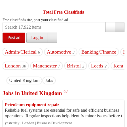
Total Free Classifieds
Free classifieds site, post your classified ad.
Post ad
Log in
Admin/Clerical
Automotive
Banking/Finance
B
6
3
London
Manchester
Bristol
Leeds
Kent
30
7
2
2
7
United Kingdom
Jobs
48
Jobs in United Kingdom
Petroleum equipment repair
Reliable fuel systems are essential for safe and efficient business
operations. Regular inspections help identify minor issues before t
hey become cost...
yesterday | London | Business Development