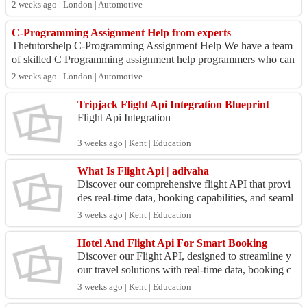
– 56, Guru...
2 weeks ago | London | Automotive
C-Programming Assignment Help from experts
Thetutorshelp C-Programming Assignment Help We have a team
of skilled C Programming assignment help programmers who can
help you complete an C Program...
2 weeks ago | London | Automotive
Tripjack Flight Api Integration Blueprint
Flight Api Integration
3 weeks ago | Kent | Education
What Is Flight Api | adivaha
Discover our comprehensive flight API that provi
des real-time data, booking capabilities, and seaml
ess integration for travel applications.
3 weeks ago | Kent | Education
Hotel And Flight Api For Smart Booking
Discover our Flight API, designed to streamline y
our travel solutions with real-time data, booking c
apabilities, and seamless integration for develop
3 weeks ago | Kent | Education
e...