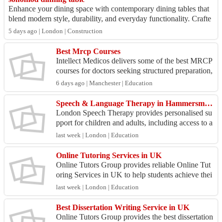
Enhance your dining space with contemporary dining tables that
blend modern style, durability, and everyday functionality. Crafte
d from high-quality m...
5 days ago | London | Construction
Best Mrcp Courses
Intellect Medicos delivers some of the best MRCP
courses for doctors seeking structured preparation,
expert instruction, and practical exam strategies...
6 days ago | Manchester | Education
Speech & Language Therapy in Hammersmith | London Speech Therapy
London Speech Therapy provides personalised su
pport for children and adults, including access to a
n experienced adult speech therapist. Whether you
last week | London | Education
ne...
Online Tutoring Services in UK
Online Tutors Group provides reliable Online Tut
oring Services in UK to help students achieve thei
r academic goals with ease. We provide personaliz
last week | London | Education
ed ...
Best Dissertation Writing Service in UK
Online Tutors Group provides the best dissertation