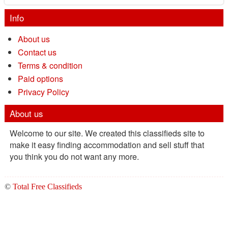
Info
About us
Contact us
Terms & condition
Paid options
Privacy Policy
About us
Welcome to our site. We created this classifieds site to
make it easy finding accommodation and sell stuff that
you think you do not want any more.
©
Total Free Classifieds