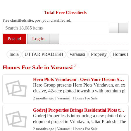
Total Free Classifieds
Free classifieds site, post your classified ad.
Post ad
Log in
India
UTTAR PRADESH
Varanasi
Property
Homes Fo
2
Homes For Sale in Varanasi
Hero Plots Vrindavan - Own Your Dream Space
Hero Group presents Hero Plots Vrindavan, an ex
clusive, 42-acre plotted township with premium pl
ot options, a large clubhouse, landscaped areas, an
2 months ago | Varanasi | Homes For Sale
d a...
Godrej Properties Brings Residential Plots to Vrindavan
Godrej Properties is introducing a new plotted dev
elopment project in Vrindavan, Uttar Pradesh. The
project aims to offer residential plots within a s...
2 months ago | Varanasi | Homes For Sale