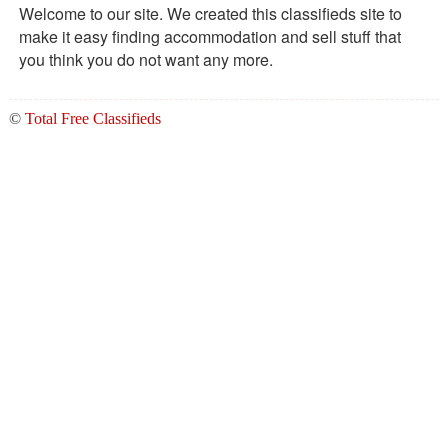
Welcome to our site. We created this classifieds site to
make it easy finding accommodation and sell stuff that
you think you do not want any more.
©
Total Free Classifieds