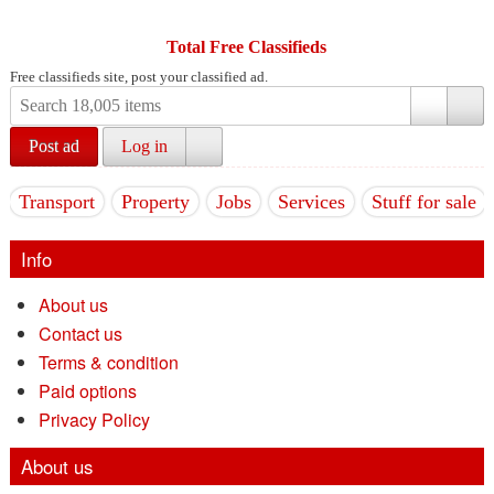
Total Free Classifieds
Free classifieds site, post your classified ad.
Post ad
Log in
Transport
Property
Jobs
Services
Stuff for sale
Info
About us
Contact us
Terms & condition
Paid options
Privacy Policy
About us