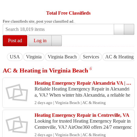
Total Free Classifieds
Free classifieds site, post your classified ad.
Post ad
Log in
USA
Virginia
Virginia Beach
Services
AC & Heating
6
AC & Heating in Virginia Beach
Heating Emergency Repair Alexandria VA | Aironee360
Reliable Heating Emergency Repair in Alexandri
a, VA? When winter hits Alexandria, a reliable he
ating system is not just a comfort—it’s a necessity.
2 days ago | Virginia Beach | AC & Heating
Su...
Heating Emergency Repair in Centreville, VA
Looking for trusted Heating Emergency Repair in
Centreville, VA? AirOne360 offers 24/7 emergenc
y heating repair services for furnaces, heat pumps,
2 days ago | Virginia Beach | AC & Heating