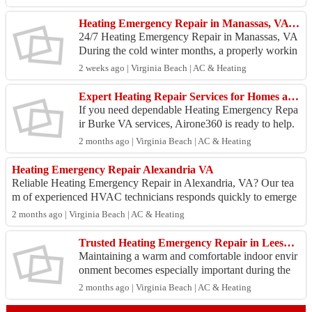
the...
Heating Emergency Repair in Manassas, VA | Airone360
24/7 Heating Emergency Repair in Manassas, VA
During the cold winter months, a properly workin
g heating system is important for keeping your ho
2 weeks ago | Virginia Beach | AC & Heating
me warm...
Expert Heating Repair Services for Homes and Businesses in Northern Virginia
If you need dependable Heating Emergency Repa
ir Burke VA services, Airone360 is ready to help.
Many heating emergencies occur due to aging equ
2 months ago | Virginia Beach | AC & Heating
ipment, ...
Heating Emergency Repair Alexandria VA
Reliable Heating Emergency Repair in Alexandria, VA? Our tea
m of experienced HVAC technicians responds quickly to emerge
ncies, diagnosing and repairin...
2 months ago | Virginia Beach | AC & Heating
Trusted Heating Emergency Repair in Leesburg, VA?
Maintaining a warm and comfortable indoor envir
onment becomes especially important during the
winter months in Leesburg. An unexpected heatin
2 months ago | Virginia Beach | AC & Heating
g system ...