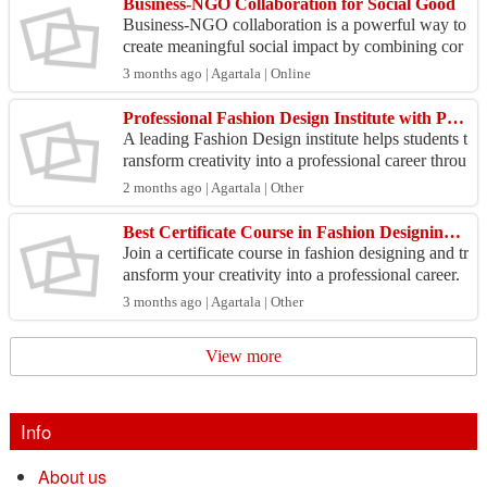
Business-NGO Collaboration for Social Good
Business-NGO collaboration is a powerful way to
create meaningful social impact by combining cor
porate resources with the grassroots expertise of or
3 months ago | Agartala | Online
ga...
Professional Fashion Design Institute with Practical Training
A leading Fashion Design institute helps students t
ransform creativity into a professional career throu
gh structured learning and practical exposure. ...
2 months ago | Agartala | Other
Best Certificate Course in Fashion Designing for Beginners
Join a certificate course in fashion designing and tr
ansform your creativity into a professional career.
Learn fashion illustration, fabric selection,...
3 months ago | Agartala | Other
View more
Info
About us