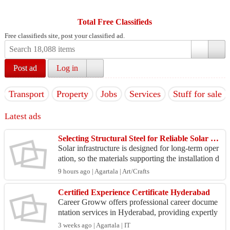
Total Free Classifieds
Free classifieds site, post your classified ad.
Post ad
Log in
Transport
Property
Jobs
Services
Stuff for sale
Latest ads
Selecting Structural Steel for Reliable Solar Infrastructure
Solar infrastructure is designed for long-term oper
ation, so the materials supporting the installation d
eserve careful consideration. Structural profi...
9 hours ago | Agartala | Art/Crafts
Certified Experience Certificate Hyderabad
Career Groww offers professional career docume
ntation services in Hyderabad, providing expertly
prepared experience certificates with a strong emp
3 weeks ago | Agartala | IT