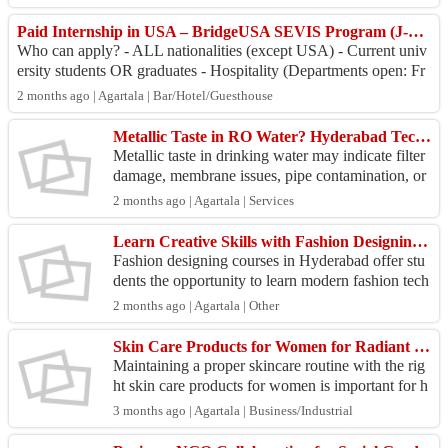
hasi...
Paid Internship in USA – BridgeUSA SEVIS Program (J-1 Visa).
Who can apply? - ALL nationalities (except USA) - Current univ
ersity students OR graduates - Hospitality (Departments open: Fr
ont Office, Food & Bever...
2 months ago | Agartala | Bar/Hotel/Guesthouse
Metallic Taste in RO Water? Hyderabad Technicians Restore Purity
Metallic taste in drinking water may indicate filter
damage, membrane issues, pipe contamination, or
purifier malfunction. Get expert RO service Hyde
2 months ago | Agartala | Services
r...
Learn Creative Skills with Fashion Designing Courses in Hyderabad
Fashion designing courses in Hyderabad offer stu
dents the opportunity to learn modern fashion tech
niques through practical and industry-oriented trai
2 months ago | Agartala | Other
n...
Skin Care Products for Women for Radiant & Youthful Skin
Maintaining a proper skincare routine with the rig
ht skin care products for women is important for h
ealthy skin. These products help cleanse impuriti
3 months ago | Agartala | Business/Industrial
e...