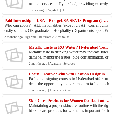
ntation services in Hyderabad, providing expertly
prepared experience certificates with a strong emp
3 weeks ago | Agartala | IT
hasi...
Paid Internship in USA – BridgeUSA SEVIS Program (J-1 Visa).
Who can apply? - ALL nationalities (except USA) - Current univ
ersity students OR graduates - Hospitality (Departments open: Fr
ont Office, Food & Bever...
2 months ago | Agartala | Bar/Hotel/Guesthouse
Metallic Taste in RO Water? Hyderabad Technicians Restore Purity
Metallic taste in drinking water may indicate filter
damage, membrane issues, pipe contamination, or
purifier malfunction. Get expert RO service Hyde
2 months ago | Agartala | Services
r...
Learn Creative Skills with Fashion Designing Courses in Hyderabad
Fashion designing courses in Hyderabad offer stu
dents the opportunity to learn modern fashion tech
niques through practical and industry-oriented trai
2 months ago | Agartala | Other
n...
Skin Care Products for Women for Radiant & Youthful Skin
Maintaining a proper skincare routine with the rig
ht skin care products for women is important for h