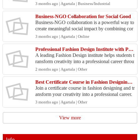
ealthy skin. These products help cleanse impuriti
3 months ago | Agartala | Business/Industrial
e...
Business-NGO Collaboration for Social Good
Business-NGO collaboration is a powerful way to
create meaningful social impact by combining cor
porate resources with the grassroots expertise of or
3 months ago | Agartala | Online
ga...
Professional Fashion Design Institute with Practical Training
A leading Fashion Design institute helps students t
ransform creativity into a professional career throu
gh structured learning and practical exposure. ...
2 months ago | Agartala | Other
Best Certificate Course in Fashion Designing for Beginners
Join a certificate course in fashion designing and tr
ansform your creativity into a professional career.
Learn fashion illustration, fabric selection,...
3 months ago | Agartala | Other
View more
Info