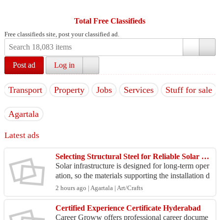
Total Free Classifieds
Free classifieds site, post your classified ad.
Post ad
Log in
Transport
Property
Jobs
Services
Stuff for sale
Agartala
Latest ads
Selecting Structural Steel for Reliable Solar Infrastructure
Solar infrastructure is designed for long-term oper
ation, so the materials supporting the installation d
eserve careful consideration. Structural profi...
2 hours ago | Agartala | Art/Crafts
Certified Experience Certificate Hyderabad
Career Groww offers professional career docume