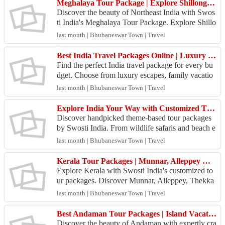
Meghalaya Tour Package | Explore Shillong, Cherrapunji & Kaziranga | Swosti India
Discover the beauty of Northeast India with Swos
ti India's Meghalaya Tour Package. Explore Shillo
ng, Cherrapunji, Kaziranga National Park, Umiam
last month | Bhubaneswar Town | Travel
Lake,...
Best India Travel Packages Online | Luxury & Budget Tours
Find the perfect India travel package for every bu
dget. Choose from luxury escapes, family vacatio
ns, adventure tours, and cultural experiences acros
last month | Bhubaneswar Town | Travel
s...
Explore India Your Way with Customized Theme-Based Tour Packages | Swosti India
Discover handpicked theme-based tour packages
by Swosti India. From wildlife safaris and beach e
scapes to cultural, spiritual, and adventure tours, f
last month | Bhubaneswar Town | Travel
i...
Kerala Tour Packages | Munnar, Alleppey & Thekkady Holidays
Explore Kerala with Swosti India's customized to
ur packages. Discover Munnar, Alleppey, Thekka
dy, and Cochin with scenic backwaters, comfortab
last month | Bhubaneswar Town | Travel
le stays...
Best Andaman Tour Packages | Island Vacations & Honeymoon Tours
Discover the beauty of Andaman with expertly cra