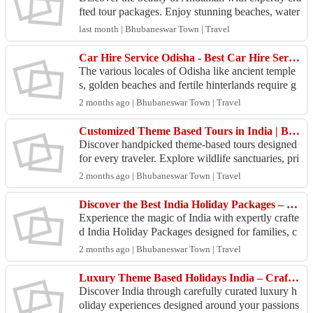
fted tour packages. Enjoy stunning beaches, water
sports, romantic escapes, and memorable island ad
last month | Bhubaneswar Town | Travel
ven...
Car Hire Service Odisha - Best Car Hire Services
The various locales of Odisha like ancient temple
s, golden beaches and fertile hinterlands require g
ood wheels to explore. SaiKrupa Travels in Bhub
2 months ago | Bhubaneswar Town | Travel
ane...
Customized Theme Based Tours in India | Beach, Wildlife, Cultural & Spiritual Holidays
Discover handpicked theme-based tours designed
for every traveler. Explore wildlife sanctuaries, pri
stine beaches, tribal cultures, Buddhist circuits,...
2 months ago | Bhubaneswar Town | Travel
Discover the Best India Holiday Packages – Customized Tours Across Rajasthan, Kerala, Goa, Odisha &
Experience the magic of India with expertly crafte
d India Holiday Packages designed for families, c
ouples, solo travelers, and adventure seekers. Fro
2 months ago | Bhubaneswar Town | Travel
m...
Luxury Theme Based Holidays India – Crafted for Travelers Who Seek Extraordinary Experiences
Discover India through carefully curated luxury h
oliday experiences designed around your passions