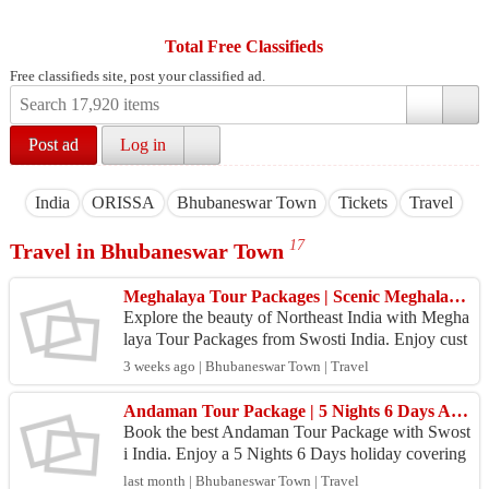
Total Free Classifieds
Free classifieds site, post your classified ad.
Post ad
Log in
India
ORISSA
Bhubaneswar Town
Tickets
Travel
17
Travel in Bhubaneswar Town
Meghalaya Tour Packages | Scenic Meghalaya Holidays | Swosti India
Explore the beauty of Northeast India with Megha
laya Tour Packages from Swosti India. Enjoy cust
omized itineraries, comfortable stays, waterfalls, c
3 weeks ago | Bhubaneswar Town | Travel
av...
Andaman Tour Package | 5 Nights 6 Days Andaman Holiday Package | Swosti India
Book the best Andaman Tour Package with Swost
i India. Enjoy a 5 Nights 6 Days holiday covering
Port Blair, Havelock, Neil Island, Cellular Jail, Ra
last month | Bhubaneswar Town | Travel