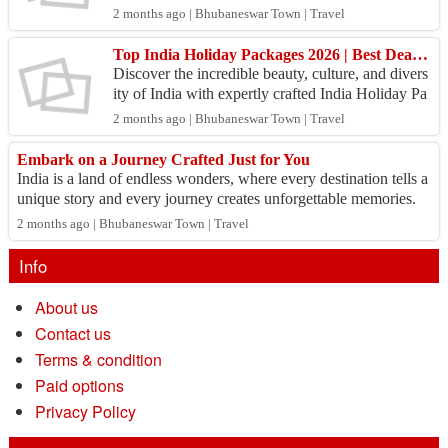
and travel preferences. Whether you're dreaming o
2 months ago | Bhubaneswar Town | Travel
f s...
Top India Holiday Packages 2026 | Best Deals on Domestic Tours
Discover the incredible beauty, culture, and divers
ity of India with expertly crafted India Holiday Pa
ckages from Swosti India. Whether you are looki
2 months ago | Bhubaneswar Town | Travel
n...
Embark on a Journey Crafted Just for You
India is a land of endless wonders, where every destination tells a
unique story and every journey creates unforgettable memories.
Whether you dream o...
2 months ago | Bhubaneswar Town | Travel
Info
About us
Contact us
Terms & condition
Paid options
Privacy Policy