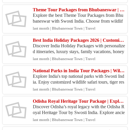
dha...
Theme Tour Packages from Bhubaneswar | Swosti India Travel
Explore the best Theme Tour Packages from Bhu
baneswar with Swosti India. Choose from wildlif
e, beach, temple, heritage, and cultural tours at gre
last month | Bhubaneswar Town | Travel
at pr...
Best India Holiday Packages 2026 | Customized Tours Across India
Discover India Holiday Packages with personalize
d itineraries, luxury stays, family vacations, honey
moon tours, and adventure trips. Book your dream
last month | Bhubaneswar Town | Travel
j...
National Parks in India Tour Packages | Wildlife Safari Tours by Swosti India
Explore India's top national parks with Swosti Ind
ia. Enjoy customized wildlife safari tours, tiger res
erves, nature escapes, comfortable stays, and e...
last month | Bhubaneswar Town | Travel
Odisha Royal Heritage Tour Package | Explore Royal Odisha with Swosti India
Discover Odisha’s royal legacy with the Odisha R
oyal Heritage Tour by Swosti India. Explore ancie
nt temples, tribal villages, Buddhist heritage site
last month | Bhubaneswar Town | Travel
s,...