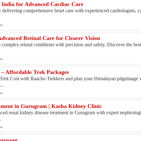
in India for Advanced Cardiac Care
r delivering comprehensive heart care with experienced cardiologists, c
ss
dvanced Retinal Care for Clearer Vision
t complex retinal conditions with precision and safety. Discover the bes
ss
 – Affordable Trek Packages
 Trek Cost with Raacho Trekkers and plan your Himalayan pilgrimage 
...
ss
tment in Gurugram | Kasha Kidney Clinic
ced renal kidney disease treatment in Gurugram with expert nephrologis
.
ss
Gurgaon