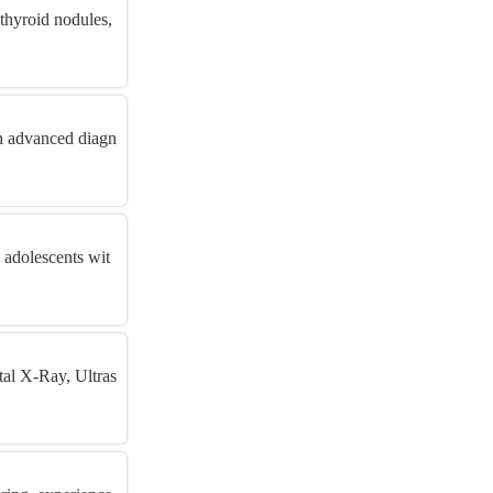
thyroid nodules,
gh advanced diagn
 adolescents wit
tal X-Ray, Ultras