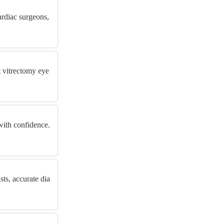
ardiac surgeons,
t vitrectomy eye
with confidence.
ts, accurate dia