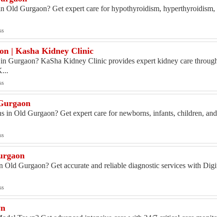
 in Old Gurgaon? Get expert care for hypothyroidism, hyperthyroidism, 
ss
on | Kasha Kidney Clinic
t in Gurgaon? KaSha Kidney Clinic provides expert kidney care throu
...
ss
 Gurgaon
ns in Old Gurgaon? Get expert care for newborns, infants, children, and
ss
Gurgaon
 Old Gurgaon? Get accurate and reliable diagnostic services with Digi
.
ss
wn