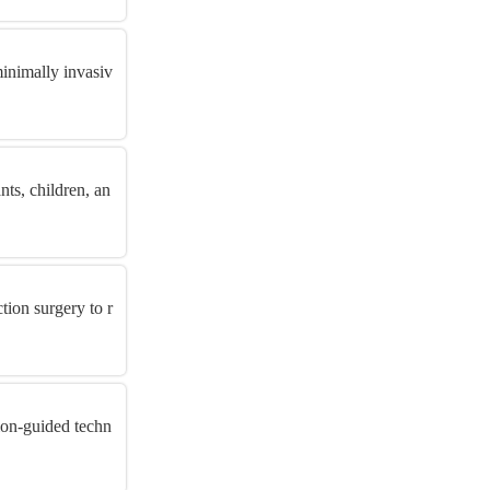
minimally invasiv
nts, children, an
ion surgery to r
ion-guided techn