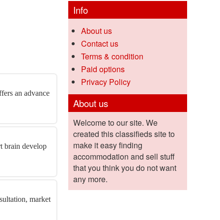
Info
About us
Contact us
Terms & condition
Paid options
Privacy Policy
ffers an advance
About us
Welcome to our site. We
created this classifieds site to
make it easy finding
 brain develop
accommodation and sell stuff
that you think you do not want
any more.
sultation, market