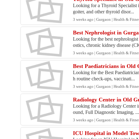
Looking for a Thyroid Specialist
goiter, and other thyroid disor...
3 weeks ago | Gurgaon | Health & Fitne
Best Nephrologist in Gurga
Looking for the best nephrologis
ostics, chronic kidney disease (CK
3 weeks ago | Gurgaon | Health & Fitne
Best Paediatricians in Old
Looking for the Best Paediatricia
h routine check-ups, vaccinati...
3 weeks ago | Gurgaon | Health & Fitne
Radiology Center in Old 
Looking for a Radiology Center in
ound, Full Diagnostic Imaging, ..
3 weeks ago | Gurgaon | Health & Fitne
ICU Hospital in Model To