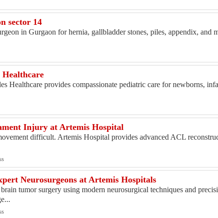
s
n sector 14
rgeon in Gurgaon for hernia, gallbladder stones, piles, appendix, and 
s
s Healthcare
es Healthcare provides compassionate pediatric care for newborns, infa
ment Injury at Artemis Hospital
ement difficult. Artemis Hospital provides advanced ACL reconstruct
.
ss
pert Neurosurgeons at Artemis Hospitals
 brain tumor surgery using modern neurosurgical techniques and precis
e...
ss