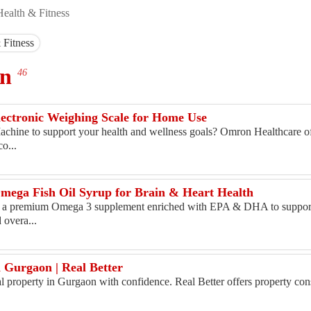
Health & Fitness
 Fitness
on
46
lectronic Weighing Scale for Home Use
chine to support your health and wellness goals? Omron Healthcare o
o...
mega Fish Oil Syrup for Brain & Heart Health
s a premium Omega 3 supplement enriched with EPA & DHA to support
 overa...
s
n Gurgaon | Real Better
al property in Gurgaon with confidence. Real Better offers property con