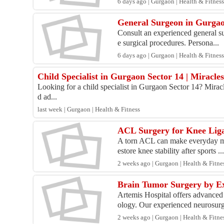
6 days ago | Gurgaon | Health & Fitnes
General Surgeon in Gurgao
Consult an experienced general su
e surgical procedures. Persona...
6 days ago | Gurgaon | Health & Fitnes
Child Specialist in Gurgaon Sector 14 | Miracle
Looking for a child specialist in Gurgaon Sector 14? Miracl
d ad...
last week | Gurgaon | Health & Fitness
ACL Surgery for Knee Liga
A torn ACL can make everyday mov
estore knee stability after sports ..
2 weeks ago | Gurgaon | Health & Fitne
Brain Tumor Surgery by Ex
Artemis Hospital offers advanced
ology. Our experienced neurosurg
2 weeks ago | Gurgaon | Health & Fitne