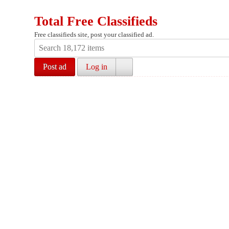
Total Free Classifieds
Free classifieds site, post your classified ad.
Post ad
Log in