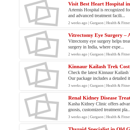
Visit Best Heart Hospital 
Artemis Hospital is recognized fo
and advanced treatment facili...
2 weeks ago | Gurgaon | Health & Fitne
Vitrectomy Eye Surgery – A
Vitrectomy eye surgery helps trea
surgery in India, where expe...
2 weeks ago | Gurgaon | Health & Fitne
Kinnaur Kailash Trek Cost
Check the latest Kinnaur Kailash
Our package includes a detailed it
3 weeks ago | Gurgaon | Health & Fitne
Renal Kidney Disease Trea
Kasha Kidney Clinic offers advan
gnosis, customized treatment pla..
3 weeks ago | Gurgaon | Health & Fitne
Thyroid Specialist in Old 