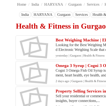
Home
/
India
/
HARYANA
/
Gurgaon
/
Services
/
India
HARYANA
Gurgaon
Services
Health &
Health & Fitness in Gurga
Best Weighing Machine | E
Looking for the Best Weighing Ma
d Electronic Weighing Scale that c
yesterday | Gurgaon | Health & Fitness
Omega 3 Syrup | Cogni 3 O
Cogni 3 Omega Fish Oil Syrup i
ment, heart health, eye health, and
2 days ago | Gurgaon | Health & Fitnes
Property Selling Services i
Sell your residential or commerci
insights, buyer connections,...