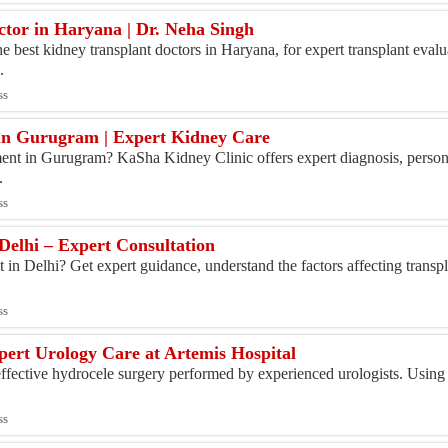
ctor in Haryana | Dr. Neha Singh
e best kidney transplant doctors in Haryana, for expert transplant ev
.
ss
in Gurugram | Expert Kidney Care
ment in Gurugram? KaSha Kidney Clinic offers expert diagnosis, person
.
ss
Delhi – Expert Consultation
t in Delhi? Get expert guidance, understand the factors affecting transp
ss
pert Urology Care at Artemis Hospital
effective hydrocele surgery performed by experienced urologists. Using
ss