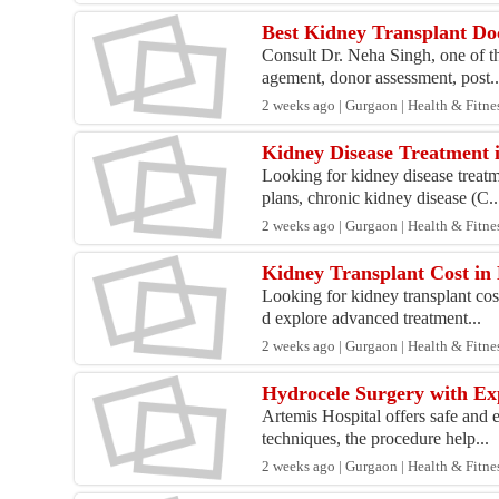
Best Kidney Transplant Do
Consult Dr. Neha Singh, one of th
agement, donor assessment, post..
2 weeks ago | Gurgaon | Health & Fitne
Kidney Disease Treatment 
Looking for kidney disease treat
plans, chronic kidney disease (C..
2 weeks ago | Gurgaon | Health & Fitne
Kidney Transplant Cost in 
Looking for kidney transplant cos
d explore advanced treatment...
2 weeks ago | Gurgaon | Health & Fitne
Hydrocele Surgery with Ex
Artemis Hospital offers safe and 
techniques, the procedure help...
2 weeks ago | Gurgaon | Health & Fitne