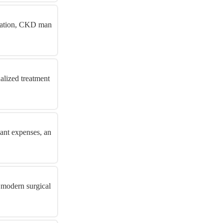
aluation, CKD man
alized treatment
lant expenses, an
 modern surgical