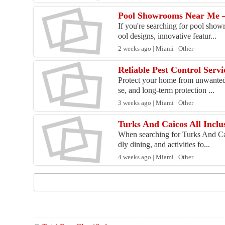
Pool Showrooms Near Me –
If you're searching for pool show
ool designs, innovative featur...
2 weeks ago | Miami | Other
Reliable Pest Control Servi
Protect your home from unwanted p
se, and long-term protection ...
3 weeks ago | Miami | Other
Turks And Caicos All Inclu
When searching for Turks And Caic
dly dining, and activities fo...
4 weeks ago | Miami | Other