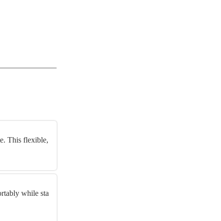
. This flexible,
s
rtably while sta