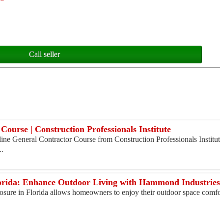
Call seller
Course | Construction Professionals Institute
ne General Contractor Course from Construction Professionals Institute
..
lorida: Enhance Outdoor Living with Hammond Industrie
osure in Florida allows homeowners to enjoy their outdoor space comfo
.