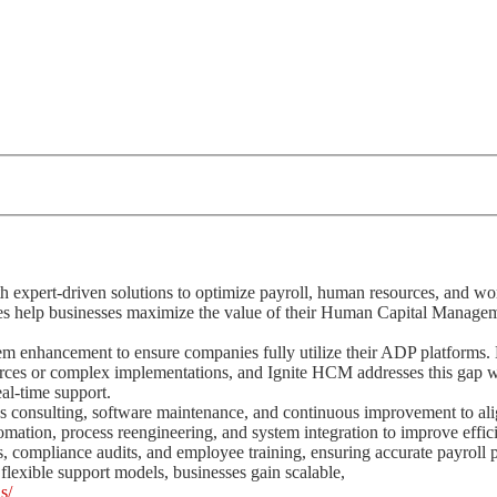
expert-driven solutions to optimize payroll, human resources, and wo
es help businesses maximize the value of their Human Capital Manage
em enhancement to ensure companies fully utilize their ADP platforms
urces or complex implementations, and Ignite HCM addresses this gap 
eal-time support.
onsulting, software maintenance, and continuous improvement to al
omation, process reengineering, and system integration to improve effi
, compliance audits, and employee training, ensuring accurate payroll 
flexible support models, businesses gain scalable,
s/