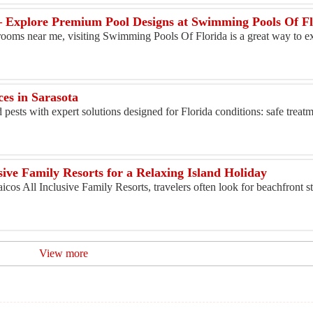
 Explore Premium Pool Designs at Swimming Pools Of Fl
rooms near me, visiting Swimming Pools Of Florida is a great way to ex
ces in Sarasota
ests with expert solutions designed for Florida conditions: safe treatm
sive Family Resorts for a Relaxing Island Holiday
os All Inclusive Family Resorts, travelers often look for beachfront st
View more