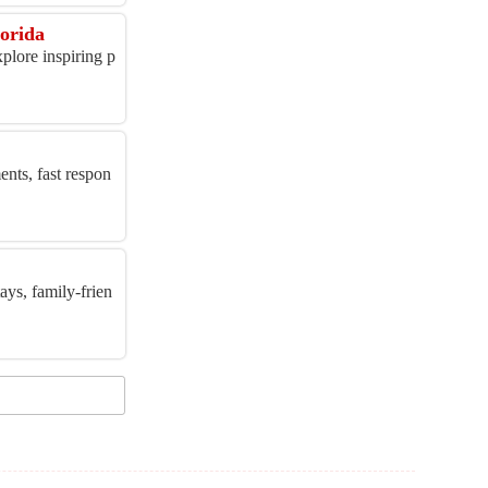
orida
plore inspiring p
ents, fast respon
ays, family-frien