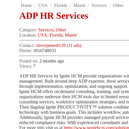
Home
/
USA
/
Florida
/
Miami
/
Services
/
Other
ADP HR Services
Category:
Services, Other
Location:
USA, Florida, Miami
Contact:
oliverjames8139 (11 ads)
Phone:
3016748033
Posted on:
2 months ago
Views:
7
ADP HR Services by Ignite HCM provide organizations with 
management. Built around deep ADP expertise, these servic
through implementation, optimization, and ongoing support.
Ignite HCM offers on-demand consulting, training, and syst
organizations underuse their HCM tools due to limited reso
consulting services, workforce optimization strategies, and r
Their flagship Ignite PRODUCTIVITY™ solution combines c
technology with business goals. This includes workflow aut
Additionally, Ignite HCM provides managed payroll services
reduced compliance risks. With experienced consultants and 
For more info visit us at
https://www.ignitehcm.com/solution