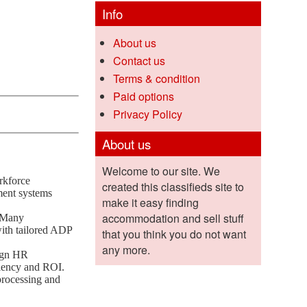
Info
About us
Contact us
Terms & condition
Paid options
Privacy Policy
About us
Welcome to our site. We
rkforce
created this classifieds site to
ment systems
make it easy finding
accommodation and sell stuff
. Many
with tailored ADP
that you think you do not want
any more.
ign HR
ciency and ROI.
processing and