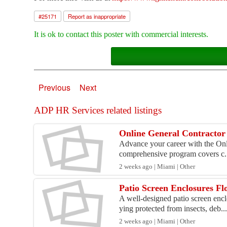
#
25171
Report as inappropriate
It is ok to contact this poster with commercial interests.
Previous
Next
ADP HR Services related listings
Online General Contractor 
Advance your career with the Onli
comprehensive program covers c.
2 weeks ago | Miami | Other
Patio Screen Enclosures F
A well-designed patio screen encl
ying protected from insects, deb..
2 weeks ago | Miami | Other