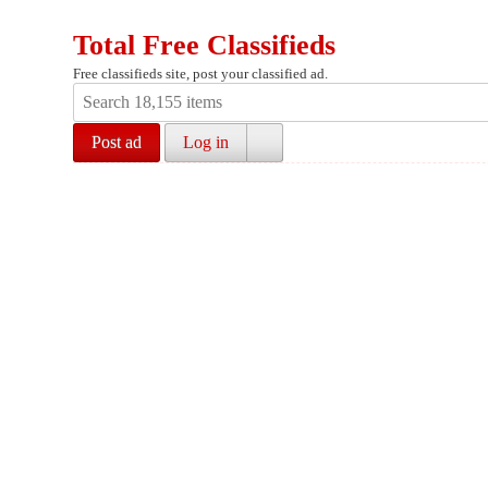
Total Free Classifieds
Free classifieds site, post your classified ad.
Post ad
Log in