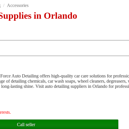
g
/
Accessories
Supplies in Orlando
rce Auto Detailing offers high-quality car care solutions for profession
nge of detailing chemicals, car wash soaps, wheel cleaners, degreasers,
long-lasting shine. Visit auto detailing suppliers in Orlando for profess
erests.
Call seller