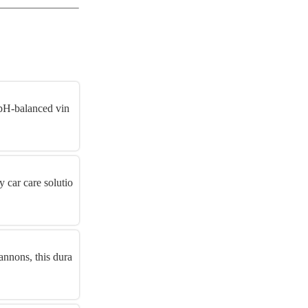
 pH-balanced vin
y car care solutio
nnons, this dura