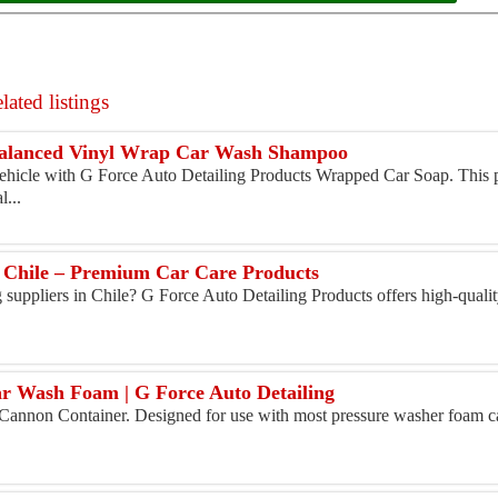
ated listings
alanced Vinyl Wrap Car Wash Shampoo
vehicle with G Force Auto Detailing Products Wrapped Car Soap. This
l...
in Chile – Premium Car Care Products
g suppliers in Chile? G Force Auto Detailing Products offers high-qualit
 Wash Foam | G Force Auto Detailing
Cannon Container. Designed for use with most pressure washer foam ca