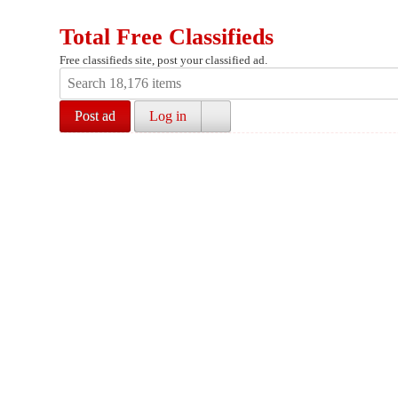
Total Free Classifieds
Free classifieds site, post your classified ad.
Post ad
Log in