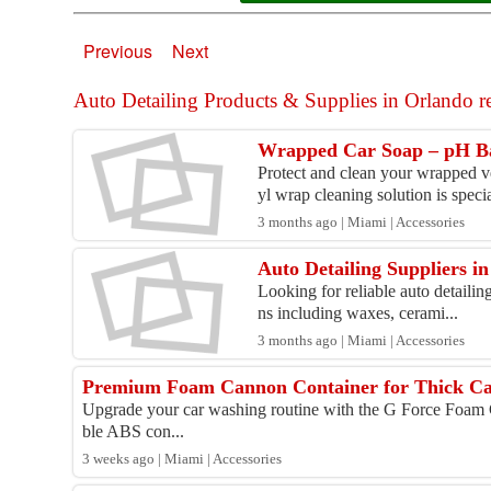
Previous
Next
Auto Detailing Products & Supplies in Orlando rel
Wrapped Car Soap – pH B
Protect and clean your wrapped 
yl wrap cleaning solution is specia
3 months ago | Miami | Accessories
Auto Detailing Suppliers 
Looking for reliable auto detailin
ns including waxes, cerami...
3 months ago | Miami | Accessories
Premium Foam Cannon Container for Thick Car
Upgrade your car washing routine with the G Force Foam 
ble ABS con...
3 weeks ago | Miami | Accessories