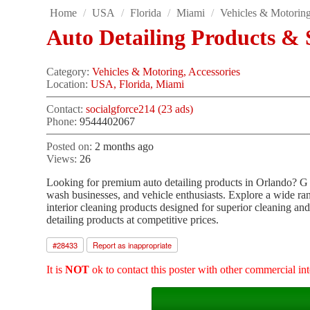
Home
/
USA
/
Florida
/
Miami
/
Vehicles & Motorin
Auto Detailing Products & 
Category:
Vehicles & Motoring, Accessories
Location:
USA, Florida, Miami
Contact:
socialgforce214 (23 ads)
Phone:
9544402067
Posted on:
2 months ago
Views:
26
Looking for premium auto detailing products in Orlando? G Fo
wash businesses, and vehicle enthusiasts. Explore a wide ra
interior cleaning products designed for superior cleaning and 
detailing products at competitive prices.
#
28433
Report as inappropriate
It is
NOT
ok to contact this poster with other commercial int