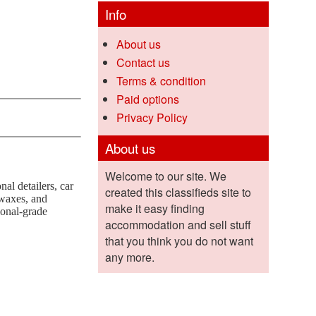
Info
About us
Contact us
Terms & condition
Paid options
Privacy Policy
About us
Welcome to our site. We
al detailers, car
created this classifieds site to
 waxes, and
make it easy finding
ional-grade
accommodation and sell stuff
that you think you do not want
any more.