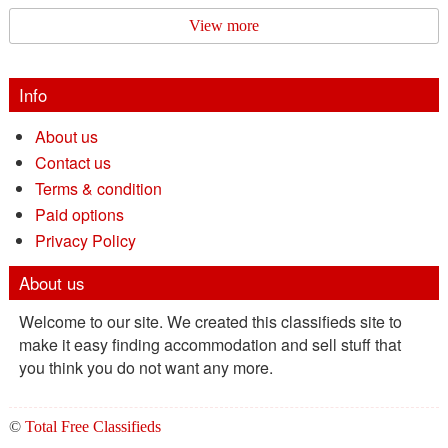
View more
Info
About us
Contact us
Terms & condition
Paid options
Privacy Policy
About us
Welcome to our site. We created this classifieds site to
make it easy finding accommodation and sell stuff that
you think you do not want any more.
©
Total Free Classifieds