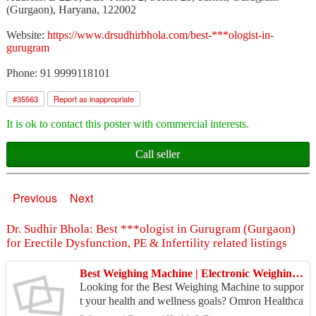
(Gurgaon), Haryana, 122002
Website:
https://www.drsudhirbhola.com/best-***ologist-in-
gurugram
Phone: 91 9999118101
#
35563
Report as inappropriate
It is ok to contact this poster with commercial interests.
Call seller
Previous
Next
Dr. Sudhir Bhola: Best ***ologist in Gurugram (Gurgaon)
for Erectile Dysfunction, PE & Infertility related listings
Best Weighing Machine | Electronic Weighing Scale for Home Use
Looking for the Best Weighing Machine to suppor
t your health and wellness goals? Omron Healthca
re offers an advanced Electronic Weighing Scale t