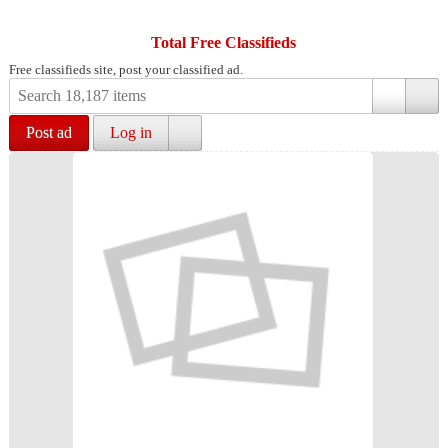
Total Free Classifieds
Free classifieds site, post your classified ad.
Post ad
Log in