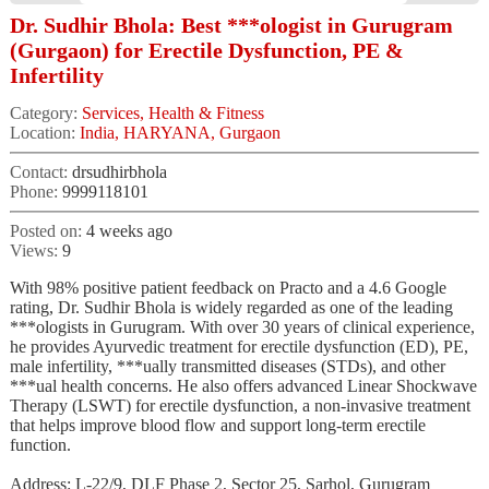
Dr. Sudhir Bhola: Best ***ologist in Gurugram
(Gurgaon) for Erectile Dysfunction, PE &
Infertility
Category:
Services, Health & Fitness
Location:
India, HARYANA, Gurgaon
Contact:
drsudhirbhola
Phone:
9999118101
Posted on:
4 weeks ago
Views:
9
With 98% positive patient feedback on Practo and a 4.6 Google
rating, Dr. Sudhir Bhola is widely regarded as one of the leading
***ologists in Gurugram. With over 30 years of clinical experience,
he provides Ayurvedic treatment for erectile dysfunction (ED), PE,
male infertility, ***ually transmitted diseases (STDs), and other
***ual health concerns. He also offers advanced Linear Shockwave
Therapy (LSWT) for erectile dysfunction, a non-invasive treatment
that helps improve blood flow and support long-term erectile
function.
Address: L-22/9, DLF Phase 2, Sector 25, Sarhol, Gurugram