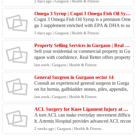
2 days ago | Gurgaon | Health & Fitness
hat co...
Omega 3 Syrup | Cogni 3 Omega Fish Oil Syrup for Brain & Heart Health
Cogni 3 Omega Fish Oil Syrup is a premium Ome
ga 3 supplement enriched with EPA & DHA to su
pport brain development, heart health, eye health,
3 days ago | Gurgaon | Health & Fitness
and overa...
Property Selling Services in Gurgaon | Real Better
Sell your residential or commercial property in Gu
rgaon with confidence. Real Better offers property
consultation, market insights, buyer connections,...
last week | Gurgaon | Health & Fitness
General Surgeon in Gurgaon sector 14
Consult an experienced general surgeon in Gurga
on for hernia, gallbladder stones, piles, appendix,
and minimally invasive surgical procedures. Perso
last week | Gurgaon | Health & Fitness
na...
ACL Surgery for Knee Ligament Injury at Artemis Hospital
A torn ACL can make everyday movement difficu
lt. Artemis Hospital provides advanced ACL recon
struction surgery to restore knee stability after spor
2 weeks ago | Gurgaon | Health & Fitness
ts ...