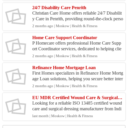
gamma-...
24/7 Disability Care Penrith
Christian Care Home offers reliable 24/7 Disabilit
y Care in Penrith, providing round-the-clock perso
nalized support to individuals with disabilities. ...
2 months ago | Moskow | Health & Fitness
Home Care Support Coordinator
P Homecare offers professional Home Care Supp
ort Coordinator services, dedicated to helping clie
nts navigate and manage their care plans effectivel
2 months ago | Moskow | Health & Fitness
y. ...
Refinance Home Mortgage Loan
First Homes specializes in Refinance Home Mortg
age Loan solutions, helping you secure better inter
est rates and flexible terms to save money and imp
2 months ago | Moskow | Health & Fitness
ro...
EU MDR Certified Wound Care & Surgical Dressing Exporter | Medicare Hygiene India
Looking for a reliable ISO 13485 certified wound
care and surgical dressing manufacturer from Indi
a? Medicare Hygiene Ltd. has been manufacturin
last month | Moskow | Health & Fitness
g and ...