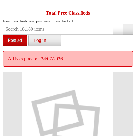
Total Free Classifieds
Free classifieds site, post your classified ad.
Post ad
Log in
Ad is expired on 24/07/2026.