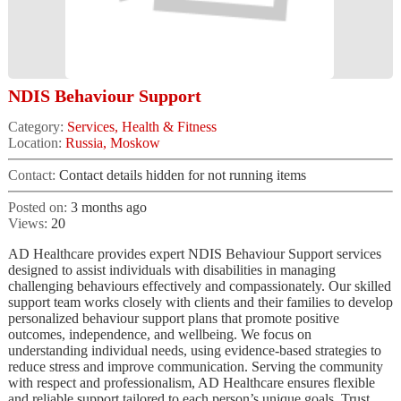
NDIS Behaviour Support
Category:
Services, Health & Fitness
Location:
Russia, Moskow
Contact:
Contact details hidden for not running items
Posted on:
3 months ago
Views:
20
AD Healthcare provides expert NDIS Behaviour Support services
designed to assist individuals with disabilities in managing
challenging behaviours effectively and compassionately. Our skilled
support team works closely with clients and their families to develop
personalized behaviour support plans that promote positive
outcomes, independence, and wellbeing. We focus on
understanding individual needs, using evidence-based strategies to
reduce stress and improve communication. Serving the community
with respect and professionalism, AD Healthcare ensures flexible
and reliable support tailored to each person’s unique goals. Trust