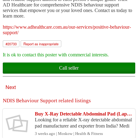
AD Healthcare for comprehensive NDIS behaviour support
services that empower you or your loved ones. Contact us today to
learn more.
https://www.adhealthcare.com.au/our-services/positive-behaviour-
support/
#
20733
Report as inappropriate
It is ok to contact this poster with commercial interests.
Call seller
Next
NDIS Behaviour Support related listings
Buy X-Ray Detectable Abdominal Pad (Lap Sponge) – Bulk Export Supplier India
Looking for a reliable X-ray detectable abdominal
pad manufacturer and exporter from India? Medi
mop by Medicare Hygiene Limited is a Sterile R,
3 weeks ago | Moskow | Health & Fitness