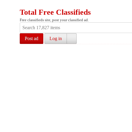
Total Free Classifieds
Free classifieds site, post your classified ad.
Post ad
Log in