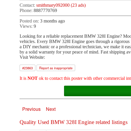
Contact:
smithmary092000 (23 ads)
Phone:
8887770769
Posted on:
3 months ago
Views:
9
Looking for a reliable replacement BMW 328I Engine? Moon
vehicles. Every BMW 328I Engine goes through a rigorous ins
a DIY mechanic or a professional technician, we make it easy
by a solid warranty for your peace of mind. Fast shipping a
Visit Website:
#
23863
Report as inappropriate
It is
NOT
ok to contact this poster with other commercial int
Previous
Next
Quality Used BMW 328I Engine related listings