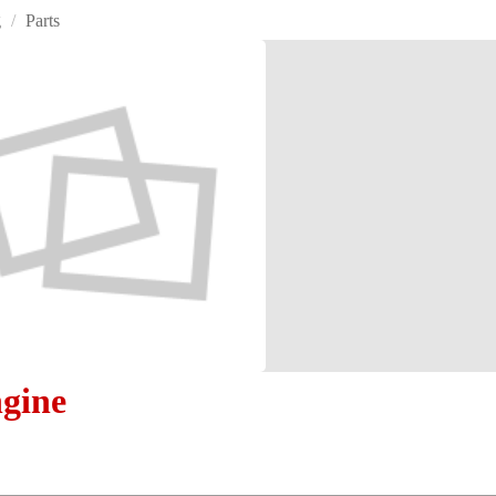
g
/
Parts
gine