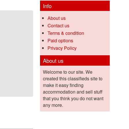
Info
About us
Contact us
Terms & condition
Paid options
Privacy Policy
About us
Welcome to our site. We
created this classifieds site to
make it easy finding
accommodation and sell stuff
that you think you do not want
any more.