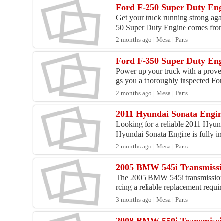
Ford F-250 Super Duty Eng
Get your truck running strong ag
50 Super Duty Engine comes from
2 months ago | Mesa | Parts
Ford F-350 Super Duty Eng
Power up your truck with a prove
gs you a thoroughly inspected For
2 months ago | Mesa | Parts
2011 Hyundai Sonata Engine
Looking for a reliable 2011 Hyun
Hyundai Sonata Engine is fully in
2 months ago | Mesa | Parts
2005 BMW 545i Transmissi
The 2005 BMW 545i transmission i
rcing a reliable replacement requir
3 months ago | Mesa | Parts
2008 BMW 550i Transmissi