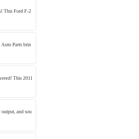
s! This Ford F-2
 Auto Parts brin
vered! This 2011
 output, and sou