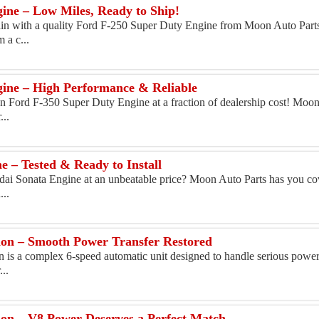
ine – Low Miles, Ready to Ship!
ain with a quality Ford F-250 Super Duty Engine from Moon Auto Part
 a c...
ine – High Performance & Reliable
n Ford F-350 Super Duty Engine at a fraction of dealership cost! Moon
...
 – Tested & Ready to Install
dai Sonata Engine at an unbeatable price? Moon Auto Parts has you co
...
on – Smooth Power Transfer Restored
s a complex 6-speed automatic unit designed to handle serious power
...
on – V8 Power Deserves a Perfect Match