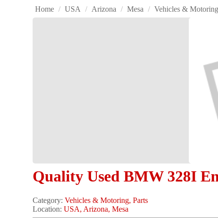
Home
/
USA
/
Arizona
/
Mesa
/
Vehicles & Motorin
Quality Used BMW 328I En
Category:
Vehicles & Motoring, Parts
Location:
USA, Arizona, Mesa