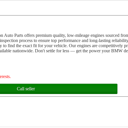
 Auto Parts offers premium quality, low-mileage engines sourced fro
pection process to ensure top performance and long-lasting reliabilit
 to find the exact fit for your vehicle. Our engines are competitively 
vailable nationwide. Don't settle for less — get the power your BMW de
erests.
Call seller