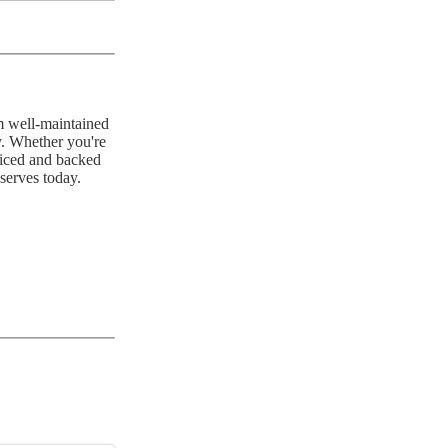
m well-maintained
y. Whether you're
priced and backed
serves today.