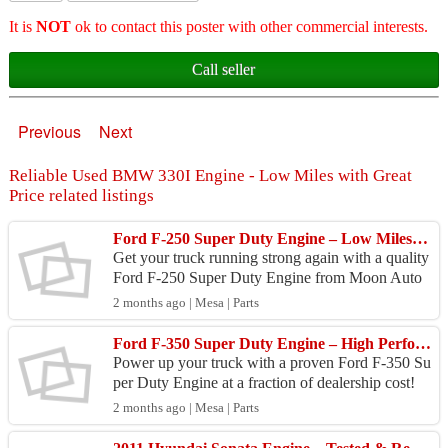
It is
NOT
ok to contact this poster with other commercial interests.
Call seller
Previous
Next
Reliable Used BMW 330I Engine - Low Miles with Great
Price related listings
Ford F-250 Super Duty Engine – Low Miles, Ready to Ship!
Get your truck running strong again with a quality
Ford F-250 Super Duty Engine from Moon Auto
Parts! This Ford F-250 Super Duty Engine comes
2 months ago | Mesa | Parts
from a c...
Ford F-350 Super Duty Engine – High Performance & Reliable
Power up your truck with a proven Ford F-350 Su
per Duty Engine at a fraction of dealership cost!
Moon Auto Parts brings you a thoroughly inspecte
2 months ago | Mesa | Parts
d For...