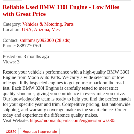
Reliable Used BMW 330I Engine - Low Miles
with Great Price
Category:
Vehicles & Motoring, Parts
Location:
USA, Arizona, Mesa
Contact:
smithmary092000 (28 ads)
Phone:
8887770769
Posted on:
3 months ago
Views:
3
Restore your vehicle's performance with a high-quality BMW 330I
Engine from Moon Auto Parts. We carry a wide selection of low-
mileage, fully inspected engines to get your car back on the road
fast. Each BMW 330I Engine is carefully tested to meet strict
quality standards, giving you confidence in every mile you drive.
Our knowledgeable team is ready to help you find the perfect match
for your specific year and trim. Competitive pricing, fast nationwide
shipping, and warranty coverage make us the smart choice. Order
today and experience the difference quality makes.
Visit Website:
https://moonautoparts.com/engines/bmw/330i
#
23870
Report as inappropriate