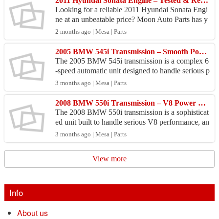
2011 Hyundai Sonata Engine – Tested & Ready to Install
Looking for a reliable 2011 Hyundai Sonata Engi
ne at an unbeatable price? Moon Auto Parts has y
ou covered! This 2011 Hyundai Sonata Engine is
2 months ago | Mesa | Parts
fully in...
2005 BMW 545i Transmission – Smooth Power Transfer Restored
The 2005 BMW 545i transmission is a complex 6
-speed automatic unit designed to handle serious p
ower output, and sourcing a reliable replacement r
3 months ago | Mesa | Parts
equir...
2008 BMW 550i Transmission – V8 Power Deserves a Perfect Match
The 2008 BMW 550i transmission is a sophisticat
ed unit built to handle serious V8 performance, an
d when it starts failing, you feel it immediately. W
3 months ago | Mesa | Parts
e...
View more
Info
About us