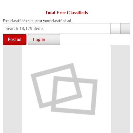
Total Free Classifieds
Free classifieds site, post your classified ad.
Post ad
Log in