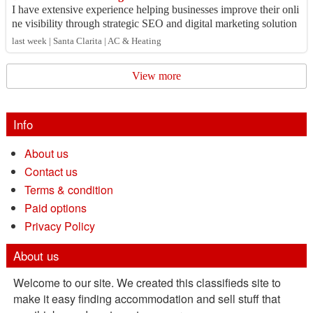
I have extensive experience helping businesses improve their onli
ne visibility through strategic SEO and digital marketing solution
s. My expertise inc...
last week | Santa Clarita | AC & Heating
View more
Info
About us
Contact us
Terms & condition
Paid options
Privacy Policy
About us
Welcome to our site. We created this classifieds site to
make it easy finding accommodation and sell stuff that