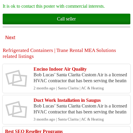
It is ok to contact this poster with commercial interests.
Call seller
Next
Refrigerated Containers | Trane Rental MEA Solutions
related listings
Encino Indoor Air Quality
Bob Lucas’ Santa Clarita Custom Air is a licensed
HVAC contractor that has been serving the heatin
g and cooling needs of homes and businesses thro
2 months ago | Santa Clarita | AC & Heating
ugho...
Duct Work Installation in Saugus
Bob Lucas’ Santa Clarita Custom Air is a licensed
HVAC contractor that has been serving the heatin
g and cooling needs of homes and businesses thro
3 months ago | Santa Clarita | AC & Heating
ugho...
Best SEO Reseller Programs