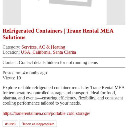
Refrigerated Containers | Trane Rental MEA
Solutions
Category:
Services, AC & Heating
Location:
USA, California, Santa Clarita
Contact:
Contact details hidden for not running items
Posted on:
4 months ago
Views:
10
Explore reliable refrigerated container rentals by Trane Rental MEA
for temperature-controlled storage and transport. Ideal for food,
pharma, and events—ensuring efficiency, flexibility, and consistent
cooling performance tailored to your needs.
https://tranerentalmea.com/portable-cold-storage/
#
18228
Report as inappropriate