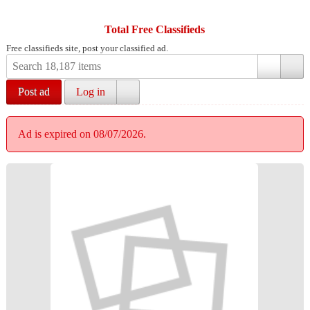
Total Free Classifieds
Free classifieds site, post your classified ad.
Post ad
Log in
Ad is expired on 08/07/2026.