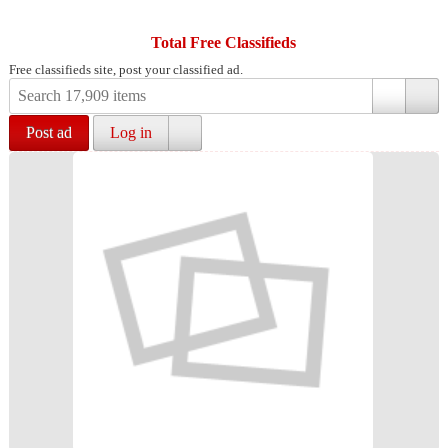
Total Free Classifieds
Free classifieds site, post your classified ad.
Post ad
Log in