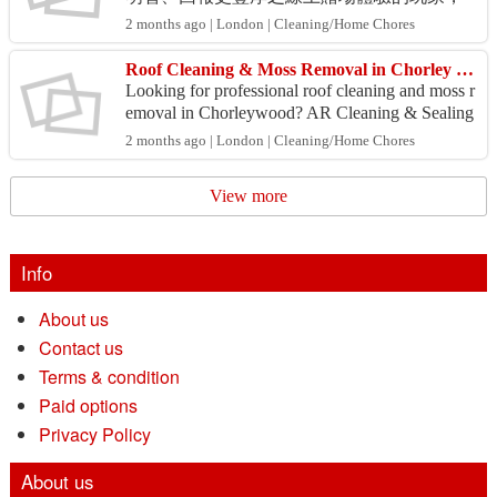
提供關於 老虎机爆分技巧 的寶貴見解。累積
2 months ago | London | Cleaning/Home Chores
獎池老虎機堪稱賭場中最令人興奮的遊戲之
一，因為它透過漸進式累積獎金池、獎勵回
Roof Cleaning & Moss Removal in Chorley wood
合及各種特殊功能，為玩家提供了贏取巨額
Looking for professional roof cleaning and moss r
獎金的絕佳機會。我們的平台不僅能協助玩
emoval in Chorleywood? AR Cleaning & Sealing
家探索實用...
provides safe and effective roof cleaning services t
2 months ago | London | Cleaning/Home Chores
o re...
View more
Info
About us
Contact us
Terms & condition
Paid options
Privacy Policy
About us