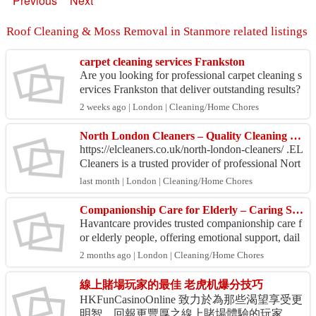
Previous
Next
Roof Cleaning & Moss Removal in Stanmore related listings
carpet cleaning services Frankston
Are you looking for professional carpet cleaning s
ervices Frankston that deliver outstanding results?
Clean to Clean Services is your trusted choice f...
2 weeks ago | London | Cleaning/Home Chores
North London Cleaners – Quality Cleaning at Competitive Prices
https://elcleaners.co.uk/north-london-cleaners/ .EL
Cleaners is a trusted provider of professional Nort
h London cleaning services, delivering reliable...
last month | London | Cleaning/Home Chores
Companionship Care for Elderly – Caring Support by Havantcare
Havantcare provides trusted companionship care f
or elderly people, offering emotional support, dail
y interaction, and friendly assistance so your lov
2 months ago | London | Cleaning/Home Chores
e...
線上賭場玩家的最佳 老虎机爆分技巧
HKFunCasinoOnline 致力於為那些渴望享受更
明智、回報更豐厚之線上賭場體驗的玩家，