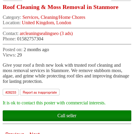
Roof Cleaning & Moss Removal in Stanmore
Category:
Services, Cleaning/Home Chores
Location:
United Kingdom, London
Contact:
arcleaningsealingseo (3 ads)
Phone:
01582757304
Posted on:
2 months ago
Views:
29
Give your roof a fresh new look with trusted roof cleaning and
moss removal services in Stanmore. We remove stubborn moss,
algae, and grime while protecting roof tiles and improving drainage
for lasting protection.
#
28233
Report as inappropriate
It is ok to contact this poster with commercial interests.
Call seller