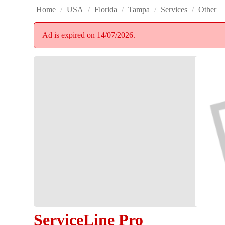
Home
/
USA
/
Florida
/
Tampa
/
Services
/
Other
Ad is expired on 14/07/2026.
ServiceLine Pro