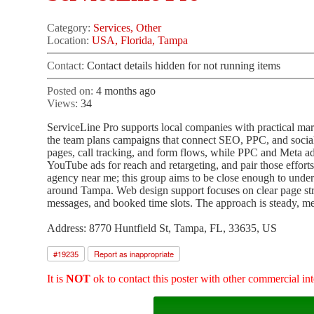
Category:
Services, Other
Location:
USA, Florida, Tampa
Contact:
Contact details hidden for not running items
Posted on:
4 months ago
Views:
34
ServiceLine Pro supports local companies with practical mar
the team plans campaigns that connect SEO, PPC, and social
pages, call tracking, and form flows, while PPC and Meta a
YouTube ads for reach and retargeting, and pair those effor
agency near me; this group aims to be close enough to unde
around Tampa. Web design support focuses on clear page struc
messages, and booked time slots. The approach is steady, 
Address: 8770 Huntfield St, Tampa, FL, 33635, US
#
19235
Report as inappropriate
It is
NOT
ok to contact this poster with other commercial int