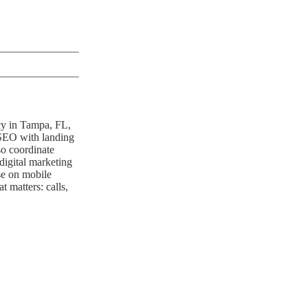
ncy in Tampa, FL,
 SEO with landing
so coordinate
digital marketing
se on mobile
 matters: calls,