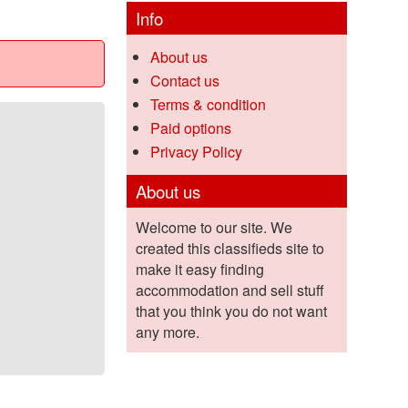
Info
About us
Contact us
Terms & condition
Paid options
Privacy Policy
About us
Welcome to our site. We
created this classifieds site to
make it easy finding
accommodation and sell stuff
that you think you do not want
any more.