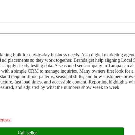
keting built for day-to-day business needs. As a digital marketing age
 ad placements so they work together. Brands get help aligning Local
ds supply steady testing data. A seasoned seo company in Tampa can al
ts with a simple CRM to manage inquiries. Many owners first look for a 
rstand neighborhood patterns, seasonal shifts, and how customers brow
ture, fast load times, and accessible content. Reporting highlights what
measured, and adjusted by what the numbers show week to week.
erests.
Call seller