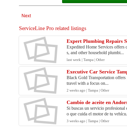
Next
ServiceLine Pro related listings
Expert Plumbing Repairs Se
Expedited Home Services offers qu
s, and other household plumbi...
last week | Tampa | Other
Executive Car Service Tam
Black Gold Transportation offers pr
travel with a focus on...
2 weeks ago | Tampa | Other
Cambio de aceite en Andor
Si buscas un servicio profesiona
o que cuida el motor de tu vehícu.
3 weeks ago | Tampa | Other