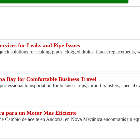
rvices for Leaks and Pipe Issues
ick solutions for leaking pipes, clogged drains, faucet replacements, w
pa Bay for Comfortable Business Travel
ofessional transportation for business trips, airport transfers, special e
ra para un Motor Más Eficiente
l de Cambio de aceite en Andorra, en Nova Mecánica encontrarás un equ
..