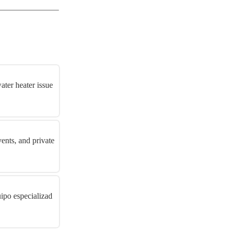
ater heater issue
vents, and private
ipo especializad