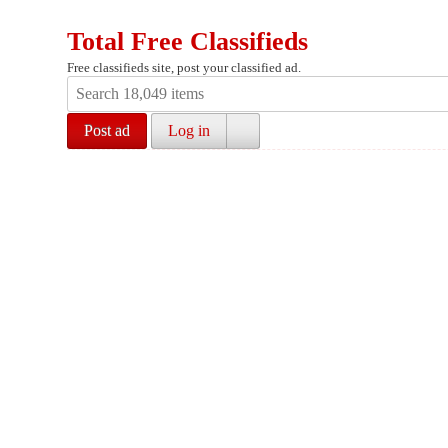
Total Free Classifieds
Free classifieds site, post your classified ad.
Post ad
Log in