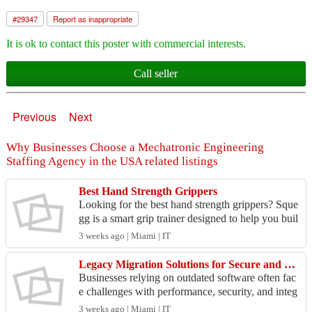
#
29347
Report as inappropriate
It is ok to contact this poster with commercial interests.
Call seller
Previous
Next
Why Businesses Choose a Mechatronic Engineering
Staffing Agency in the USA related listings
Best Hand Strength Grippers
Looking for the best hand strength grippers? Sque
gg is a smart grip trainer designed to help you buil
d stronger hands while tracking your progress in
3 weeks ago | Miami | IT
...
Legacy Migration Solutions for Secure and Scalable Business Applications
Businesses relying on outdated software often fac
e challenges with performance, security, and integ
ration. Tech Gazebos provides reliable Legacy Mi
3 weeks ago | Miami | IT