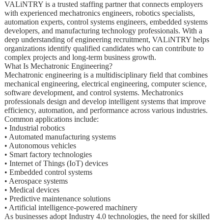
VALiNTRY is a trusted staffing partner that connects employers
with experienced mechatronics engineers, robotics specialists,
automation experts, control systems engineers, embedded systems
developers, and manufacturing technology professionals. With a
deep understanding of engineering recruitment, VALiNTRY helps
organizations identify qualified candidates who can contribute to
complex projects and long-term business growth.
What Is Mechatronic Engineering?
Mechatronic engineering is a multidisciplinary field that combines
mechanical engineering, electrical engineering, computer science,
software development, and control systems. Mechatronics
professionals design and develop intelligent systems that improve
efficiency, automation, and performance across various industries.
Common applications include:
• Industrial robotics
• Automated manufacturing systems
• Autonomous vehicles
• Smart factory technologies
• Internet of Things (IoT) devices
• Embedded control systems
• Aerospace systems
• Medical devices
• Predictive maintenance solutions
• Artificial intelligence-powered machinery
As businesses adopt Industry 4.0 technologies, the need for skilled