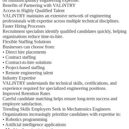
on multidisciplinary engineering expertise.
Benefits of Partnering with VALiNTRY
Access to Highly Qualified Talent
VALiNTRY maintains an extensive network of engineering
professionals with expertise across multiple technical disciplines.
Faster Hiring Processes
Recruitment specialists identify qualified candidates quickly, helping
organizations reduce time-to-hire.
Flexible Staffing Solutions
Businesses can choose from:
• Direct hire placements
• Contract staffing
• Contract-to-hire solutions
• Project-based staffing
• Remote engineering talent
Industry Expertise
VALiNTRY understands the technical skills, certifications, and
experience required for specialized engineering positions.
Improved Retention Rates
Careful candidate matching helps ensure long-term success and
employee satisfaction.
Trending Skills Employers Seek in Mechatronics Engineers
Organizations increasingly prioritize candidates with expertise in:
• Robotics programming
• Artificial intelligence applications