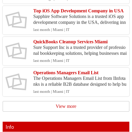
gra...
Top iOS App Development Company in USA
Sapphire Software Solutions is a trusted iOS app
development company in the USA, delivering inn
ovative mobile applications that combine exceptio
last month | Miami | IT
nal de...
QuickBooks Cleanup Services Miami
Sure Support Inc is a trusted provider of professio
nal bookkeeping solutions, helping businesses mai
ntain organized and accurate financial records. W
last month | Miami | IT
e...
Operations Managers Email List
The Operations Managers Email List from IInfota
nks is a reliable B2B database designed to help bu
sinesses connect with operations professionals res
last month | Miami | IT
pon...
View more
Info