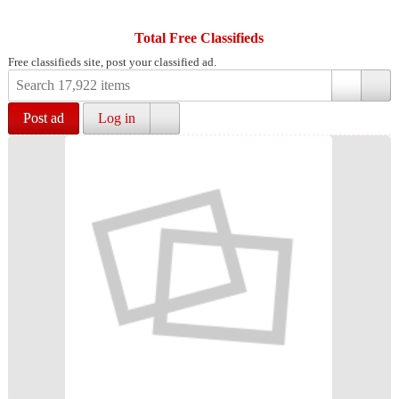
Total Free Classifieds
Free classifieds site, post your classified ad.
Post ad
Log in