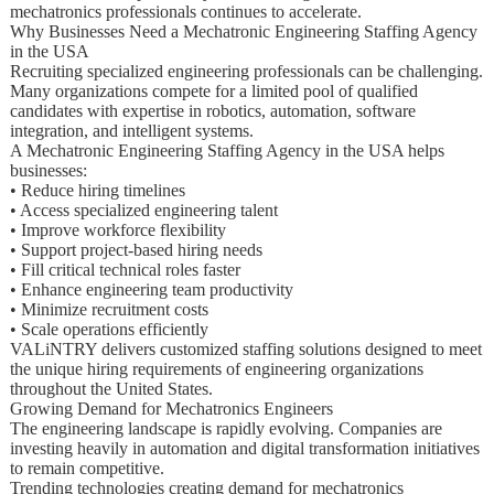
mechatronics professionals continues to accelerate.
Why Businesses Need a Mechatronic Engineering Staffing Agency
in the USA
Recruiting specialized engineering professionals can be challenging.
Many organizations compete for a limited pool of qualified
candidates with expertise in robotics, automation, software
integration, and intelligent systems.
A Mechatronic Engineering Staffing Agency in the USA helps
businesses:
• Reduce hiring timelines
• Access specialized engineering talent
• Improve workforce flexibility
• Support project-based hiring needs
• Fill critical technical roles faster
• Enhance engineering team productivity
• Minimize recruitment costs
• Scale operations efficiently
VALiNTRY delivers customized staffing solutions designed to meet
the unique hiring requirements of engineering organizations
throughout the United States.
Growing Demand for Mechatronics Engineers
The engineering landscape is rapidly evolving. Companies are
investing heavily in automation and digital transformation initiatives
to remain competitive.
Trending technologies creating demand for mechatronics