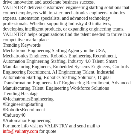
drive innovation and accelerate business success.
VALiNTRY delivers customized engineering staffing solutions that
connect employers with top-tier mechatronics engineers, robotics
experts, automation specialists, and advanced technology
professionals. Whether supporting Industry 4.0 initiatives,
developing intelligent products, or expanding engineering teams,
VALiNTRY helps organizations find the talent needed to thrive in a
competitive marketplace.
Trending Keywords
Mechatronic Engineering Staffing Agency in the USA,
Mechatronics Engineers, Robotics Engineering Recruitment,
Automation Engineering Staffing, Industry 4.0 Talent, Smart
Manufacturing Engineers, Embedded Systems Engineers, Controls
Engineering Recruitment, AI Engineering Talent, Industrial
Automation Staffing, Robotics Staffing Solutions, Digital
Transformation Engineers, IoT Engineering Recruitment, Advanced
Manufacturing Talent, Engineering Workforce Solutions
Trending Hashtags
#MechatronicsEngineering
#EngineeringStaffing
#RoboticsRecruitment
#Industry40
#AutomationEngineering
For more info visit us VALiNTRY and send mail to
info@valintry.com
for quote