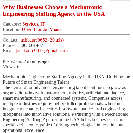
Why Businesses Choose a Mechatronic
Engineering Staffing Agency in the USA
Category:
Services, IT
Location:
USA, Florida, Miami
Contact:
jackbaure9652 (20 ads)
Phone:
18003601407
Email:
jackbaure9652@gmail.com
Posted on:
2 months ago
Views:
6
Mechatronic Engineering Staffing Agency in the USA: Building the
Future of Smart Engineering Talent
The demand for advanced engineering talent continues to grow as
organizations invest in automation, robotics, artificial intelligence,
smart manufacturing, and connected systems. Companies across
multiple industries require highly skilled professionals who can
integrate mechanical, electrical, software, and control engineering
disciplines into innovative solutions. Partnering with a Mechatronic
Engineering Staffing Agency in the USA helps businesses secure
specialized talent capable of driving technological innovation and
operational excellence.