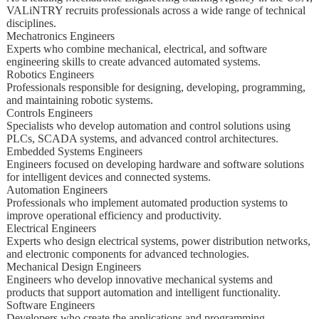
VALiNTRY recruits professionals across a wide range of technical
disciplines.
Mechatronics Engineers
Experts who combine mechanical, electrical, and software
engineering skills to create advanced automated systems.
Robotics Engineers
Professionals responsible for designing, developing, programming,
and maintaining robotic systems.
Controls Engineers
Specialists who develop automation and control solutions using
PLCs, SCADA systems, and advanced control architectures.
Embedded Systems Engineers
Engineers focused on developing hardware and software solutions
for intelligent devices and connected systems.
Automation Engineers
Professionals who implement automated production systems to
improve operational efficiency and productivity.
Electrical Engineers
Experts who design electrical systems, power distribution networks,
and electronic components for advanced technologies.
Mechanical Design Engineers
Engineers who develop innovative mechanical systems and
products that support automation and intelligent functionality.
Software Engineers
Developers who create the applications and programming