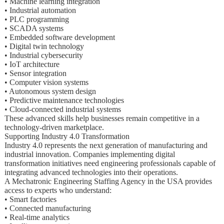
• Machine learning integration
• Industrial automation
• PLC programming
• SCADA systems
• Embedded software development
• Digital twin technology
• Industrial cybersecurity
• IoT architecture
• Sensor integration
• Computer vision systems
• Autonomous system design
• Predictive maintenance technologies
• Cloud-connected industrial systems
These advanced skills help businesses remain competitive in a
technology-driven marketplace.
Supporting Industry 4.0 Transformation
Industry 4.0 represents the next generation of manufacturing and
industrial innovation. Companies implementing digital
transformation initiatives need engineering professionals capable of
integrating advanced technologies into their operations.
A Mechatronic Engineering Staffing Agency in the USA provides
access to experts who understand:
• Smart factories
• Connected manufacturing
• Real-time analytics