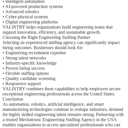
• Intelligent automation
• AI-powered production systems
• Advanced robotics
• Cyber-physical systems
• Digital engineering platforms
VALiNTRY helps organizations build engineering teams that
support innovation, efficiency, and sustainable growth.
Choosing the Right Engineering Staffing Partner
Selecting an experienced staffing agency can significantly impact
hiring outcomes. Businesses should look for:
• Engineering recruitment expertise
• Strong talent networks
• Industry-specific knowledge
• Proven hiring success
• Flexible staffing options
• Quality candidate screening
• Responsive support
VALiNTRY combines these capabilities to help employers secure
exceptional engineering professionals across the United States.
Conclusion
As automation, robotics, artificial intelligence, and smart
manufacturing technologies continue to reshape industries, demand
for highly skilled engineering talent remains strong. Partnering with
a trusted Mechatronic Engineering Staffing Agency in the USA
enables organizations to access specialized professionals who can