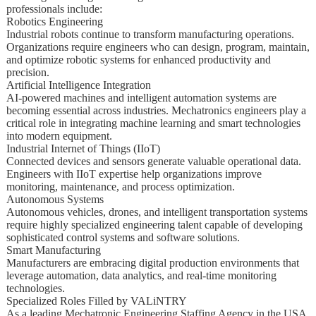
professionals include:
Robotics Engineering
Industrial robots continue to transform manufacturing operations.
Organizations require engineers who can design, program, maintain,
and optimize robotic systems for enhanced productivity and
precision.
Artificial Intelligence Integration
AI-powered machines and intelligent automation systems are
becoming essential across industries. Mechatronics engineers play a
critical role in integrating machine learning and smart technologies
into modern equipment.
Industrial Internet of Things (IIoT)
Connected devices and sensors generate valuable operational data.
Engineers with IIoT expertise help organizations improve
monitoring, maintenance, and process optimization.
Autonomous Systems
Autonomous vehicles, drones, and intelligent transportation systems
require highly specialized engineering talent capable of developing
sophisticated control systems and software solutions.
Smart Manufacturing
Manufacturers are embracing digital production environments that
leverage automation, data analytics, and real-time monitoring
technologies.
Specialized Roles Filled by VALiNTRY
As a leading Mechatronic Engineering Staffing Agency in the USA,