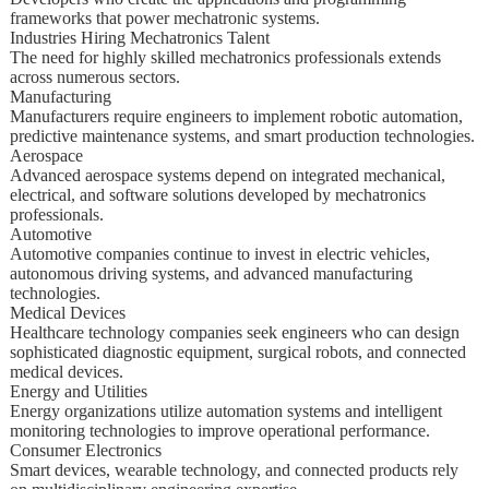
frameworks that power mechatronic systems.
Industries Hiring Mechatronics Talent
The need for highly skilled mechatronics professionals extends
across numerous sectors.
Manufacturing
Manufacturers require engineers to implement robotic automation,
predictive maintenance systems, and smart production technologies.
Aerospace
Advanced aerospace systems depend on integrated mechanical,
electrical, and software solutions developed by mechatronics
professionals.
Automotive
Automotive companies continue to invest in electric vehicles,
autonomous driving systems, and advanced manufacturing
technologies.
Medical Devices
Healthcare technology companies seek engineers who can design
sophisticated diagnostic equipment, surgical robots, and connected
medical devices.
Energy and Utilities
Energy organizations utilize automation systems and intelligent
monitoring technologies to improve operational performance.
Consumer Electronics
Smart devices, wearable technology, and connected products rely