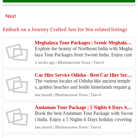
Next
Embark on a Journey Crafted Just for You related listings
Meghalaya Tour Packages | Scenic Meghalaya Holidays | Swosti India
Explore the beauty of Northeast India with Megha
laya Tour Packages from Swosti India. Enjoy cust
omized itineraries, comfortable stays, waterfalls, c
2 weeks ago | Bhubaneswar Town | Travel
av...
Car Hire Service Odisha - Best Car Hire Services
The various locales of Odisha like ancient temple
s, golden beaches and fertile hinterlands require g
ood wheels to explore. SaiKrupa Travels in Bhub
last month | Bhubaneswar Town | Travel
ane...
Andaman Tour Package | 5 Nights 6 Days Andaman Holiday Package | Swosti India
Book the best Andaman Tour Package with Swost
i India. Enjoy a 5 Nights 6 Days holiday covering
Port Blair, Havelock, Neil Island, Cellular Jail, Ra
last month | Bhubaneswar Town | Travel
dha...