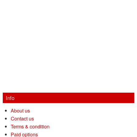
Info
About us
Contact us
Terms & condition
Paid options