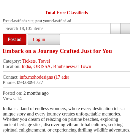
Total Free Classifieds
Free classifieds site, post your classified ad.
Post ad
Log in
Embark on a Journey Crafted Just for You
Category:
Tickets, Travel
Location:
India, ORISSA, Bhubaneswar Town
Contact:
info.mohodesigns (17 ads)
Phone:
09338091727
Posted on:
2 months ago
Views:
14
India is a land of endless wonders, where every destination tells a
unique story and every journey creates unforgettable memories.
Whether you dream of relaxing on pristine beaches, exploring
ancient heritage sites, discovering vibrant tribal cultures, seeking
spiritual enlightenment, or experiencing thrilling wildlife adventures,