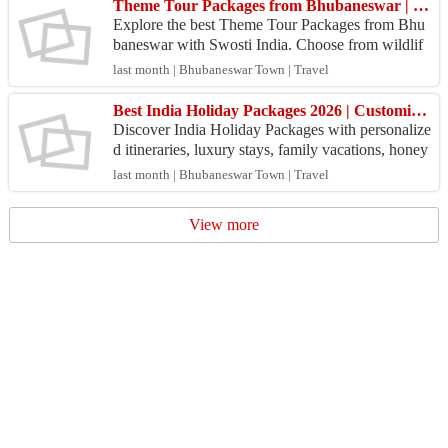
Theme Tour Packages from Bhubaneswar | Swosti India Travel
Explore the best Theme Tour Packages from Bhu
baneswar with Swosti India. Choose from wildlif
e, beach, temple, heritage, and cultural tours at gre
last month | Bhubaneswar Town | Travel
at pr...
Best India Holiday Packages 2026 | Customized Tours Across India
Discover India Holiday Packages with personalize
d itineraries, luxury stays, family vacations, honey
moon tours, and adventure trips. Book your dream
last month | Bhubaneswar Town | Travel
j...
View more