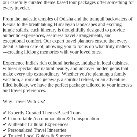
our carefully curated theme-based tour packages offer something for
every traveler.
From the majestic temples of Odisha and the tranquil backwaters of
Kerala to the breathtaking Himalayan landscapes and exciting
jungle safaris, each itinerary is thoughtfully designed to provide
authentic experiences, seamless travel arrangements, and
exceptional comfort. Our expert travel planners ensure that every
detail is taken care of, allowing you to focus on what truly matters
—creating lifelong memories with your loved ones.
Experience India's rich cultural heritage, indulge in local cuisines,
witness spectacular natural beauty, and uncover hidden gems that
make every trip extraordinary. Whether you're planning a family
vacation, a romantic getaway, a spiritual retreat, or an adventure-
filled holiday, we have the perfect package tailored to your interests
and travel preferences.
Why Travel With Us?
✔ Expertly Curated Theme-Based Tours
✔ Comfortable Accommodation & Transportation
✔ Authentic Cultural Experiences
✔ Personalized Travel Itineraries
✔ Trusted Local Guides & Support