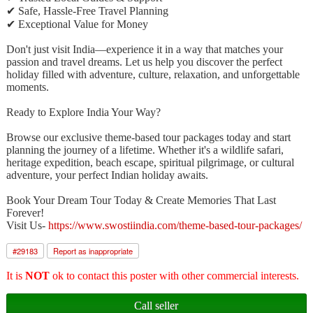
✔ Safe, Hassle-Free Travel Planning
✔ Exceptional Value for Money
Don't just visit India—experience it in a way that matches your
passion and travel dreams. Let us help you discover the perfect
holiday filled with adventure, culture, relaxation, and unforgettable
moments.
Ready to Explore India Your Way?
Browse our exclusive theme-based tour packages today and start
planning the journey of a lifetime. Whether it's a wildlife safari,
heritage expedition, beach escape, spiritual pilgrimage, or cultural
adventure, your perfect Indian holiday awaits.
Book Your Dream Tour Today & Create Memories That Last
Forever!
Visit Us-
https://www.swostiindia.com/theme-based-tour-packages/
#
29183
Report as inappropriate
It is
NOT
ok to contact this poster with other commercial interests.
Call seller